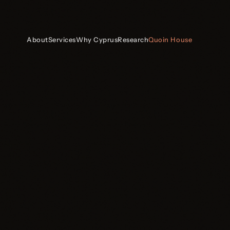
About
Services
Why Cyprus
Research
Quoin House