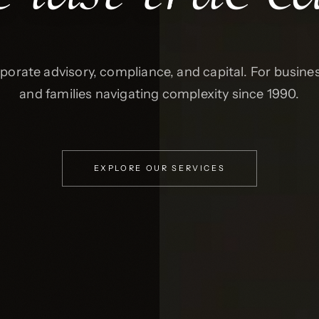
porate advisory, compliance, and capital. For busine
and families navigating complexity since 1990.
EXPLORE OUR SERVICES