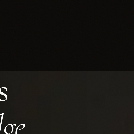
s
ance in Cyprus Since 1990
dge.