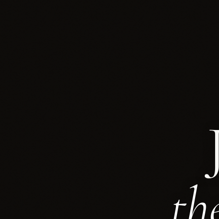
Euromanag
th