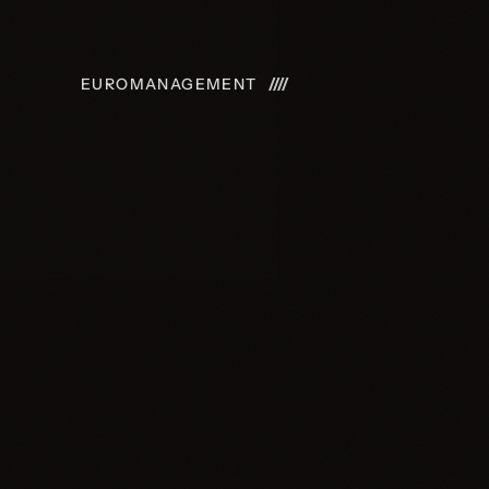
E
UROMANAGEMENT