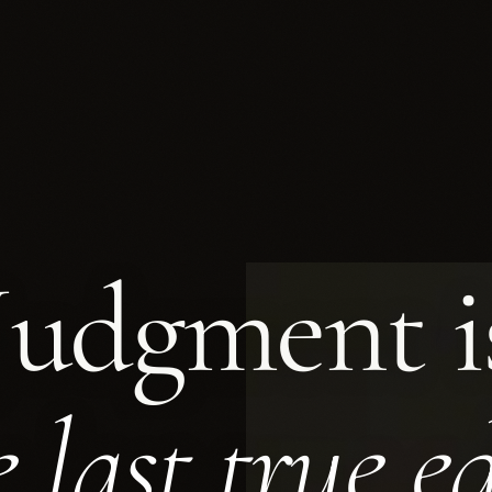
Judgment
i
ement: Corporate Advisory, Tax & Compli
e last true e