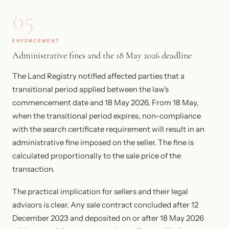
05
ENFORCEMENT
Administrative fines and the 18 May 2026 deadline
The Land Registry notified affected parties that a
transitional period applied between the law's
commencement date and 18 May 2026. From 18 May,
when the transitional period expires, non-compliance
with the search certificate requirement will result in an
administrative fine imposed on the seller. The fine is
calculated proportionally to the sale price of the
transaction.
The practical implication for sellers and their legal
advisors is clear. Any sale contract concluded after 12
December 2023 and deposited on or after 18 May 2026