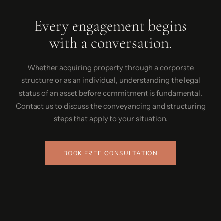
Every engagement begins
with a conversation.
Whether acquiring property through a corporate
structure or as an individual, understanding the legal
status of an asset before commitment is fundamental.
Contact us to discuss the conveyancing and structuring
steps that apply to your situation.
BOOK FREE CONSULTATION