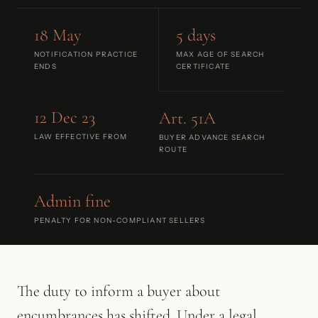
18 May
5 days
NOTIFICATION PRACTICE
MAX AGE OF SEARCH
ENDS
CERTIFICATE
12 Dec 23
Art. 51A
LAW EFFECTIVE FROM
BUYER ADVANCE SEARCH
ROUTE
Admin fine
PENALTY FOR NON-COMPLIANT SELLERS
The duty to inform a buyer about
encumbrances has shifted. Under a legal