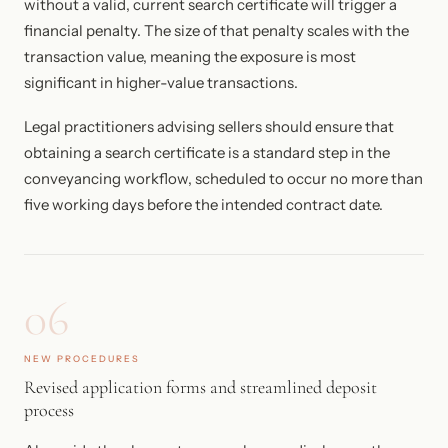
without a valid, current search certificate will trigger a
financial penalty. The size of that penalty scales with the
transaction value, meaning the exposure is most
significant in higher-value transactions.
Legal practitioners advising sellers should ensure that
obtaining a search certificate is a standard step in the
conveyancing workflow, scheduled to occur no more than
five working days before the intended contract date.
06
NEW PROCEDURES
Revised application forms and streamlined deposit
process