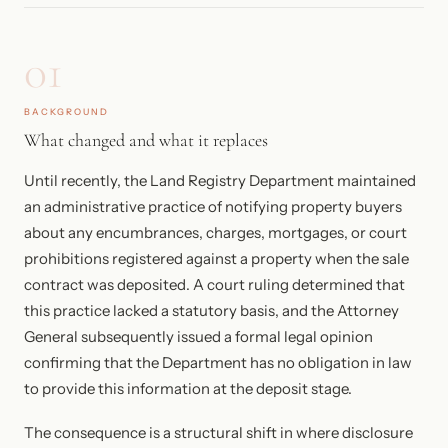
01
BACKGROUND
What changed and what it replaces
Until recently, the Land Registry Department maintained
an administrative practice of notifying property buyers
about any encumbrances, charges, mortgages, or court
prohibitions registered against a property when the sale
contract was deposited. A court ruling determined that
this practice lacked a statutory basis, and the Attorney
General subsequently issued a formal legal opinion
confirming that the Department has no obligation in law
to provide this information at the deposit stage.
The consequence is a structural shift in where disclosure