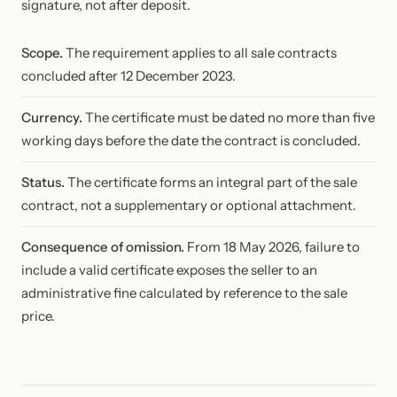
signature, not after deposit.
Scope.
The requirement applies to all sale contracts
concluded after 12 December 2023.
Currency.
The certificate must be dated no more than five
working days before the date the contract is concluded.
Status.
The certificate forms an integral part of the sale
contract, not a supplementary or optional attachment.
Consequence of omission.
From 18 May 2026, failure to
include a valid certificate exposes the seller to an
administrative fine calculated by reference to the sale
price.