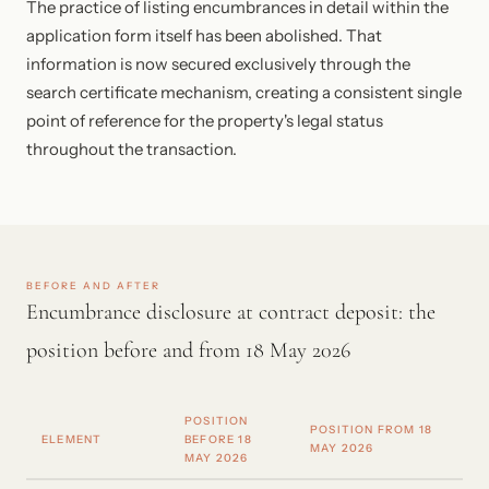
The practice of listing encumbrances in detail within the
application form itself has been abolished. That
information is now secured exclusively through the
search certificate mechanism, creating a consistent single
point of reference for the property's legal status
throughout the transaction.
BEFORE AND AFTER
Encumbrance disclosure at contract deposit: the
position before and from 18 May 2026
POSITION
POSITION FROM 18
ELEMENT
BEFORE 18
MAY 2026
MAY 2026