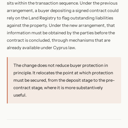
sits within the transaction sequence. Under the previous
arrangement, a buyer depositing a signed contract could
rely on the Land Registry to flag outstanding liabilities
against the property. Under the new arrangement, that
information must be obtained by the parties before the
contract is concluded, through mechanisms that are
already available under Cyprus law.
The change does not reduce buyer protection in
principle. It relocates the point at which protection
must be secured, from the deposit stage to the pre-
contract stage, where it is more substantively
useful.