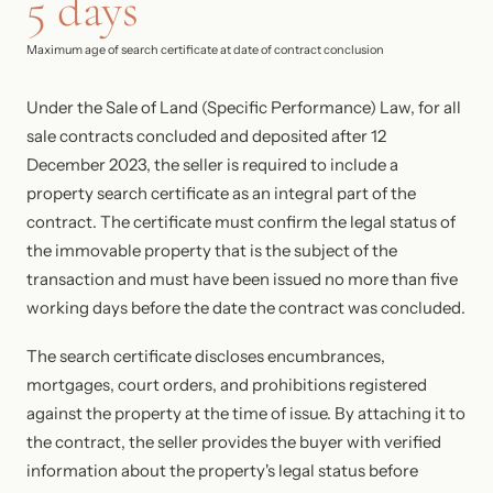
5 days
Maximum age of search certificate at date of contract conclusion
Under the Sale of Land (Specific Performance) Law, for all
sale contracts concluded and deposited after 12
December 2023, the seller is required to include a
property search certificate as an integral part of the
contract. The certificate must confirm the legal status of
the immovable property that is the subject of the
transaction and must have been issued no more than five
working days before the date the contract was concluded.
The search certificate discloses encumbrances,
mortgages, court orders, and prohibitions registered
against the property at the time of issue. By attaching it to
the contract, the seller provides the buyer with verified
information about the property's legal status before