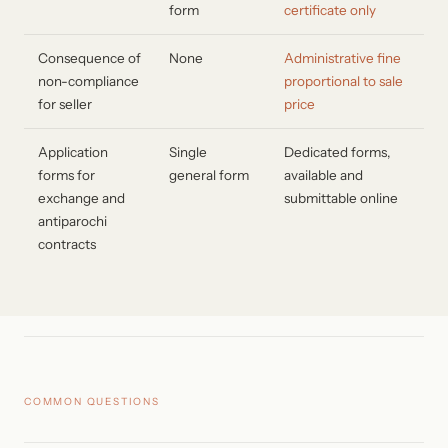
form
certificate only
Consequence of
None
Administrative fine
non-compliance
proportional to sale
for seller
price
Application
Single
Dedicated forms,
forms for
general form
available and
exchange and
submittable online
antiparochi
contracts
COMMON QUESTIONS