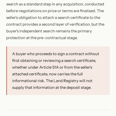
search as a standard step in any acquisition, conducted
before negotiations on price or terms are finalised. The
seller's obligation to attach a search certificate to the
contract provides a second layer of verification, but the
buyer's independent search remains the primary
protection at the pre-contractual stage.
A buyer who proceeds to sign a contract without
first obtaining or reviewing a search certificate,
whether under Article 51A or from the seller's
attached certificate, now carries the full
informational risk. The Land Registry will not
supply that information at the deposit stage.