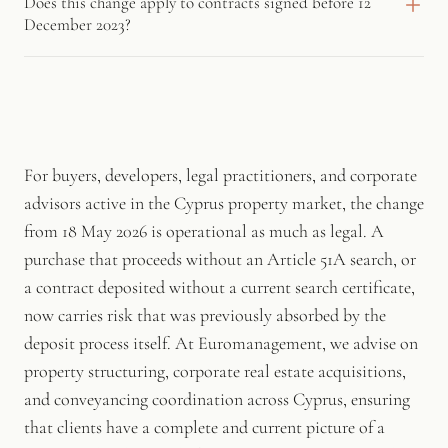
Does this change apply to contracts signed before 12
affecting the property at the date of the search, and the Land
who deposits a sale contract without a valid, current search
December 2023?
Registry has confirmed it as the appropriate route for advance
certificate will face an administrative fine. The fine is calculated
enquiry before any contract is concluded.
proportionally to the sale price, so the exposure is greatest in
The search certificate requirement applies to sale contracts
higher-value transactions.
concluded and deposited after 12 December 2023, when the
relevant law took effect. The administrative fine for non-
compliant sellers takes effect from 18 May 2026, once the
transitional period set by the Land Registry expires.
For buyers, developers, legal practitioners, and corporate
advisors active in the Cyprus property market, the change
from 18 May 2026 is operational as much as legal. A
purchase that proceeds without an Article 51A search, or
a contract deposited without a current search certificate,
now carries risk that was previously absorbed by the
deposit process itself. At Euromanagement, we advise on
property structuring, corporate real estate acquisitions,
and conveyancing coordination across Cyprus, ensuring
that clients have a complete and current picture of a