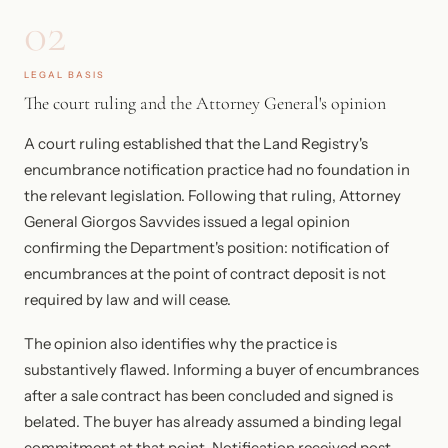
02
LEGAL BASIS
The court ruling and the Attorney General's opinion
A court ruling established that the Land Registry's
encumbrance notification practice had no foundation in
the relevant legislation. Following that ruling, Attorney
General Giorgos Savvides issued a legal opinion
confirming the Department's position: notification of
encumbrances at the point of contract deposit is not
required by law and will cease.
The opinion also identifies why the practice is
substantively flawed. Informing a buyer of encumbrances
after a sale contract has been concluded and signed is
belated. The buyer has already assumed a binding legal
commitment at that point. Notification received post-