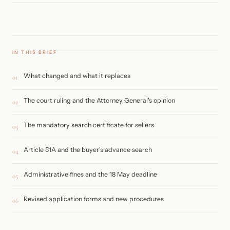
IN THIS BRIEF
What changed and what it replaces
01
The court ruling and the Attorney General's opinion
02
The mandatory search certificate for sellers
03
Article 51A and the buyer's advance search
04
Administrative fines and the 18 May deadline
05
Revised application forms and new procedures
06