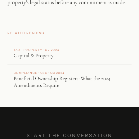
property's legal status before any commitment is made.
RELATED READING
TAX · PROPERTY · Q2 2024
Capital & Property
COMPLIANCE · UBO · Q3 2024
Beneficial Ownership Registers: What the 2024
Amendments Require
START THE CONVERSATION