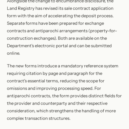
Alongside the change to encumbrance disclosure, the
Land Registry has revised its sale contract application
form with the aim of accelerating the deposit process.
Separate forms have been prepared for exchange
contracts and antiparochi arrangements (property-for-
construction exchanges). Both are available on the
Department's electronic portal and can be submitted
online.
The new forms introduce a mandatory reference system
requiring citation by page and paragraph for the
contract's essential terms, reducing the scope for
omissions and improving processing speed. For
antiparochi contracts, the form provides distinct fields for
the provider and counterparty and their respective
consideration, which strengthens the handling of more
complex transaction structures.