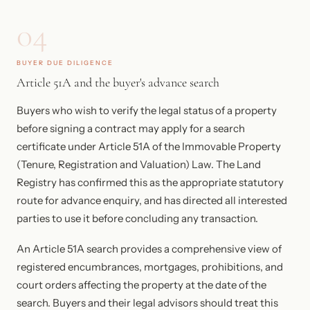
04
BUYER DUE DILIGENCE
Article 51A and the buyer's advance search
Buyers who wish to verify the legal status of a property
before signing a contract may apply for a search
certificate under Article 51A of the Immovable Property
(Tenure, Registration and Valuation) Law. The Land
Registry has confirmed this as the appropriate statutory
route for advance enquiry, and has directed all interested
parties to use it before concluding any transaction.
An Article 51A search provides a comprehensive view of
registered encumbrances, mortgages, prohibitions, and
court orders affecting the property at the date of the
search. Buyers and their legal advisors should treat this