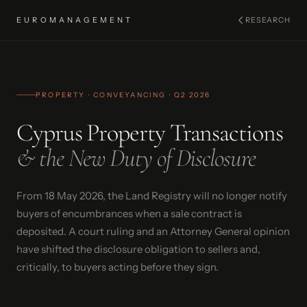
EUROMANAGEMENT
RESEARCH
PROPERTY · CONVEYANCING · Q2 2026
Cyprus Property Transactions
& the New Duty of Disclosure
From 18 May 2026, the Land Registry will no longer notify
buyers of encumbrances when a sale contract is
deposited. A court ruling and an Attorney General opinion
have shifted the disclosure obligation to sellers and,
critically, to buyers acting before they sign.