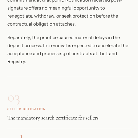
signature offers no meaningful opportunity to
renegotiate, withdraw, or seek protection before the
contractual obligation attaches.
Separately, the practice caused material delays in the
deposit process. Its removal is expected to accelerate the
acceptance and processing of contracts at the Land
Registry.
03
SELLER OBLIGATION
The mandatory search certificate for sellers