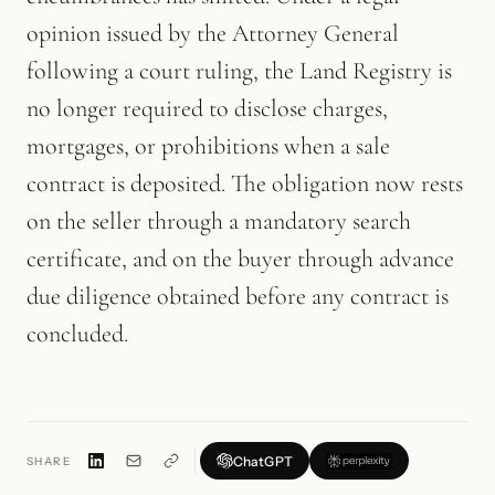
opinion issued by the Attorney General
following a court ruling, the Land Registry is
no longer required to disclose charges,
mortgages, or prohibitions when a sale
contract is deposited. The obligation now rests
on the seller through a mandatory search
certificate, and on the buyer through advance
due diligence obtained before any contract is
concluded.
ChatGPT
SHARE