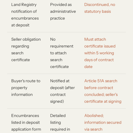
Land Registry
Provided as
Discontinued, no
notification of
administrative
statutory basis
encumbrances
practice
at deposit
Seller obligation
No
Must attach
regarding
requirement
certificate issued
search
to attach
within 5 working
certificate
search
days of contract
certificate
date
Buyer's route to
Notified at
Article 51A search
property
deposit (after
before contract
information
contract
concluded; seller's
signed)
certificate at signing
Encumbrances
Detailed
Abolished;
listed in deposit
listing
information secured
application form
required in
via search