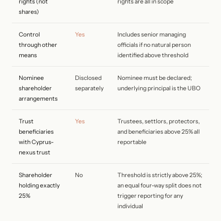
rights (not
rights are all in scope
shares)
Control
Yes
Includes senior managing
through other
officials if no natural person
means
identified above threshold
Nominee
Disclosed
Nominee must be declared;
shareholder
separately
underlying principal is the UBO
arrangements
Trust
Yes
Trustees, settlors, protectors,
beneficiaries
and beneficiaries above 25% all
with Cyprus-
reportable
nexus trust
Shareholder
No
Threshold is strictly above 25%;
holding exactly
an equal four-way split does not
25%
trigger reporting for any
individual