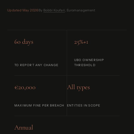
Updated May 2026
·
By
Bobbi Koufari
, Euromanagement
60 days
25%+1
UBO OWNERSHIP
TO REPORT ANY CHANGE
THRESHOLD
€20,000
All types
MAXIMUM FINE PER BREACH
ENTITIES IN SCOPE
Annual