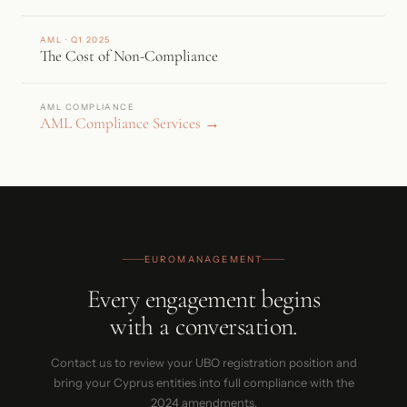
AML · Q1 2025
The Cost of Non-Compliance
AML COMPLIANCE
AML Compliance Services →
EUROMANAGEMENT
Every engagement begins
with a conversation.
Contact us to review your UBO registration position and
bring your Cyprus entities into full compliance with the
2024 amendments.