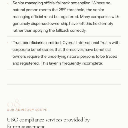
Senior managing official fallback not applied.
Where no
natural person meets the 25% threshold, the senior
managing official must be registered. Many companies with
genuinely dispersed ownership have left this field empty
rather than applying the fallback correctly.
Trust beneficiaries omitted.
Cyprus International Trusts with
corporate beneficiaries that themselves have beneficial
owners require the underlying natural persons to be traced
and registered. This layer is frequently incomplete.
08
OUR ADVISORY SCOPE
UBO compliance services provided by
Euromanagement