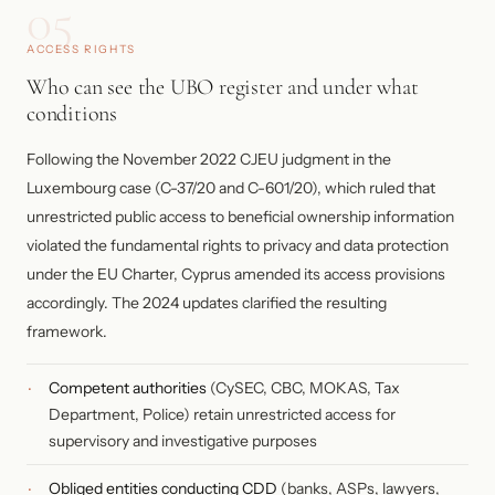
05
ACCESS RIGHTS
Who can see the UBO register and under what
conditions
Following the November 2022 CJEU judgment in the
Luxembourg case (C-37/20 and C-601/20), which ruled that
unrestricted public access to beneficial ownership information
violated the fundamental rights to privacy and data protection
under the EU Charter, Cyprus amended its access provisions
accordingly. The 2024 updates clarified the resulting
framework.
Competent authorities
(CySEC, CBC, MOKAS, Tax
Department, Police) retain unrestricted access for
supervisory and investigative purposes
Obliged entities conducting CDD
(banks, ASPs, lawyers,