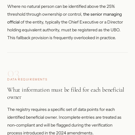
Where no natural person can be identified above the 25%
threshold through ownership or control,
the senior managing
official
of the entity, typically the Chief Executive or a Director
holding equivalent authority, must be registered as the UBO.
This fallback provision is frequently overlooked in practice.
03
DATA REQUIREMENTS
What information must be filed for each beneficial
owner
The registry requires a specific set of data points for each
identified beneficial owner. Incomplete entries are treated as
non-compliant and will be flagged during the verification
process introduced in the 2024 amendments.