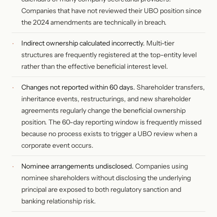
Companies that have not reviewed their UBO position since
the 2024 amendments are technically in breach.
Indirect ownership calculated incorrectly.
Multi-tier
structures are frequently registered at the top-entity level
rather than the effective beneficial interest level.
Changes not reported within 60 days.
Shareholder transfers,
inheritance events, restructurings, and new shareholder
agreements regularly change the beneficial ownership
position. The 60-day reporting window is frequently missed
because no process exists to trigger a UBO review when a
corporate event occurs.
Nominee arrangements undisclosed.
Companies using
nominee shareholders without disclosing the underlying
principal are exposed to both regulatory sanction and
banking relationship risk.