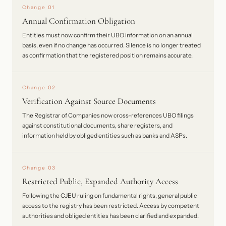
Change 01
Annual Confirmation Obligation
Entities must now confirm their UBO information on an annual
basis, even if no change has occurred. Silence is no longer treated
as confirmation that the registered position remains accurate.
Change 02
Verification Against Source Documents
The Registrar of Companies now cross-references UBO filings
against constitutional documents, share registers, and
information held by obliged entities such as banks and ASPs.
Change 03
Restricted Public, Expanded Authority Access
Following the CJEU ruling on fundamental rights, general public
access to the registry has been restricted. Access by competent
authorities and obliged entities has been clarified and expanded.