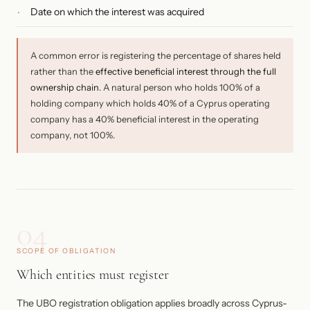
Date on which the interest was acquired
A common error is registering the percentage of shares held
rather than the
effective beneficial interest through the full
ownership chain
. A natural person who holds 100% of a
holding company which holds 40% of a Cyprus operating
company has a 40% beneficial interest in the operating
company, not 100%.
04
SCOPE OF OBLIGATION
Which entities must register
The UBO registration obligation applies broadly across Cyprus-