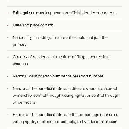
Full legal name
as it appears on official identity documents
Date and place of birth
Nationality,
including all nationalities held, not just the
primary
Country of residence
at the time of filing, updated if it
changes
National identification number or passport number
Nature of the beneficial interest
: direct ownership, indirect
ownership, control through voting rights, or control through
other means
Extent of the beneficial interest
: the percentage of shares,
voting rights, or other interest held, to two decimal places