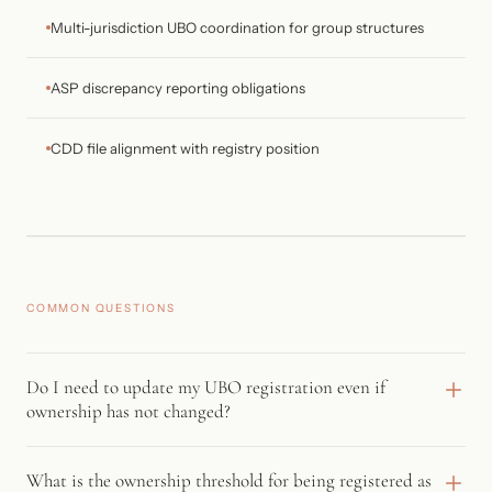
Multi-jurisdiction UBO coordination for group structures
ASP discrepancy reporting obligations
CDD file alignment with registry position
COMMON QUESTIONS
Do I need to update my UBO registration even if
ownership has not changed?
Yes. The 2024 amendments introduced an annual confirmation
What is the ownership threshold for being registered as
obligation. Entities must now actively confirm their UBO