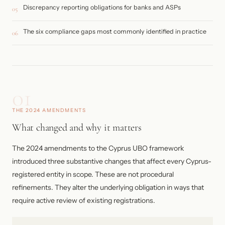
Discrepancy reporting obligations for banks and ASPs
05
The six compliance gaps most commonly identified in practice
06
01
THE 2024 AMENDMENTS
What changed and why it matters
The 2024 amendments to the Cyprus UBO framework
introduced three substantive changes that affect every Cyprus-
registered entity in scope. These are not procedural
refinements. They alter the underlying obligation in ways that
require active review of existing registrations.