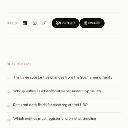
ChatGPT
SHARE
IN THIS BRIEF
The three substantive changes from the 2024 amendments
01
Who qualifies as a beneficial owner under Cyprus law
02
Required data fields for each registered UBO
03
Which entities must register and on what timeline
04