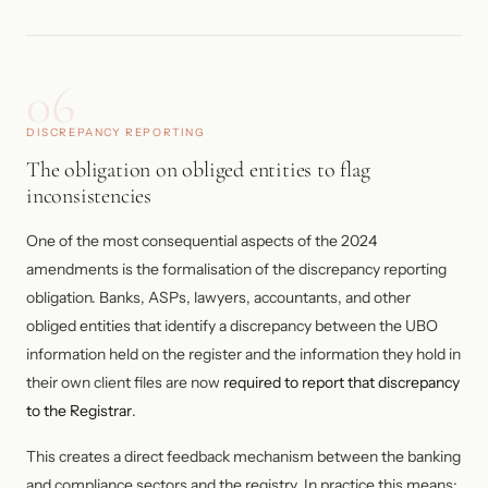
06
DISCREPANCY REPORTING
The obligation on obliged entities to flag
inconsistencies
One of the most consequential aspects of the 2024
amendments is the formalisation of the discrepancy reporting
obligation. Banks, ASPs, lawyers, accountants, and other
obliged entities that identify a discrepancy between the UBO
information held on the register and the information they hold in
their own client files are now
required to report that discrepancy
to the Registrar
.
This creates a direct feedback mechanism between the banking
and compliance sectors and the registry. In practice this means: