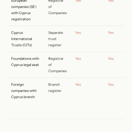
European
Registrar
Yes
Yes
companies (SE)
of
with Cyprus
Companies
registration
Cyprus
Separate
Yes
Yes
International
trust
Trusts (CITs)
register
Foundations with
Registrar
Yes
Yes
Cyprus legal seat
of
Companies
Foreign
Branch
Yes
Yes
companies with
register
Cyprus branch