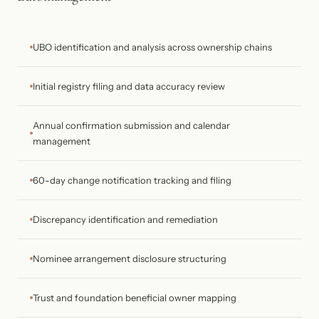
UBO identification and analysis across ownership chains
Initial registry filing and data accuracy review
Annual confirmation submission and calendar
management
60-day change notification tracking and filing
Discrepancy identification and remediation
Nominee arrangement disclosure structuring
Trust and foundation beneficial owner mapping