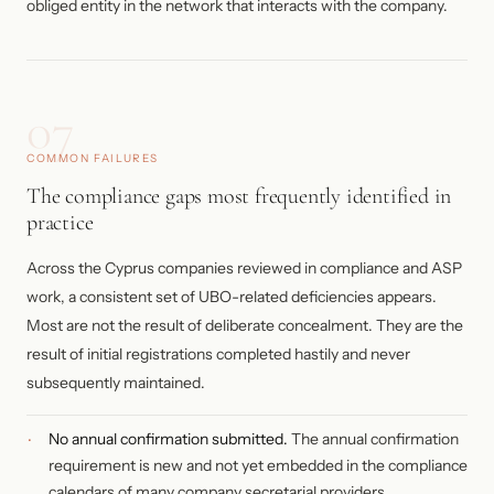
obliged entity in the network that interacts with the company.
07
COMMON FAILURES
The compliance gaps most frequently identified in
practice
Across the Cyprus companies reviewed in compliance and ASP
work, a consistent set of UBO-related deficiencies appears.
Most are not the result of deliberate concealment. They are the
result of initial registrations completed hastily and never
subsequently maintained.
No annual confirmation submitted.
The annual confirmation
requirement is new and not yet embedded in the compliance
calendars of many company secretarial providers.