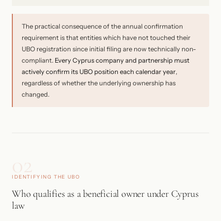
The practical consequence of the annual confirmation
requirement is that entities which have not touched their
UBO registration since initial filing are now technically non-
compliant.
Every Cyprus company and partnership must
actively confirm its UBO position each calendar year
,
regardless of whether the underlying ownership has
changed.
02
IDENTIFYING THE UBO
Who qualifies as a beneficial owner under Cyprus
law