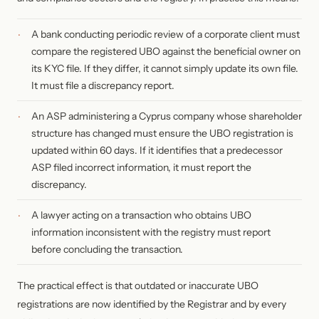
A bank conducting periodic review of a corporate client must
compare the registered UBO against the beneficial owner on
its KYC file. If they differ, it cannot simply update its own file.
It must file a discrepancy report.
An ASP administering a Cyprus company whose shareholder
structure has changed must ensure the UBO registration is
updated within 60 days. If it identifies that a predecessor
ASP filed incorrect information, it must report the
discrepancy.
A lawyer acting on a transaction who obtains UBO
information inconsistent with the registry must report
before concluding the transaction.
The practical effect is that outdated or inaccurate UBO
registrations are now identified by the Registrar and by every