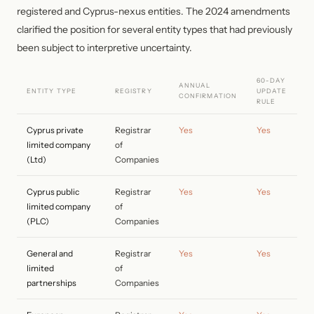
registered and Cyprus-nexus entities. The 2024 amendments
clarified the position for several entity types that had previously
been subject to interpretive uncertainty.
60-DAY
ANNUAL
ENTITY TYPE
REGISTRY
UPDATE
CONFIRMATION
RULE
Cyprus private
Registrar
Yes
Yes
limited company
of
(Ltd)
Companies
Cyprus public
Registrar
Yes
Yes
limited company
of
(PLC)
Companies
General and
Registrar
Yes
Yes
limited
of
partnerships
Companies