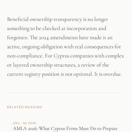
since verification against source documents is now an active
part of the process.
Beneficial ownership transparency is no longer
something to be checked at incorporation and
forgotten. The 2024 amendments have made it an
active, ongoing obligation with real consequences for
non-compliance. For Cyprus companies with complex
or layered ownership structures, a review of the
current registry position is not optional. It is overdue.
RELATED READING
AML · Q2 2026
AMLA 2026: What Cyprus Firms Must Do to Prepare