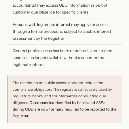
accountants) may access UBO information as part of
customer due diligence for specific clients
Persons with legitimate interest
may apply for access
through a formal procedure, subject to a public interest
assessment by the Registrar
General public access
has been restricted. Unrestricted
search is no longer available without a documented
legitimate interest
The restriction on public access does not reduce the
compliance obligation. The registry is still actively used by
regulators, banks, and counterparties conducting due
diligence.
Discrepancies identified by banks and ASPs
during CDD are now formally required to be reported to the
Registrar.