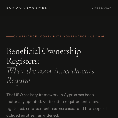
EUROMANAGEMENT
RESEARCH
COMPLIANCE · CORPORATE GOVERNANCE · Q3 2024
Beneficial Ownership
Registers:
What the 2024 Amendments
Require
The UBO registry framework in Cyprus has been
materially updated. Verification requirements have
tightened, enforcement has increased, and the scope of
obliged entities has widened.