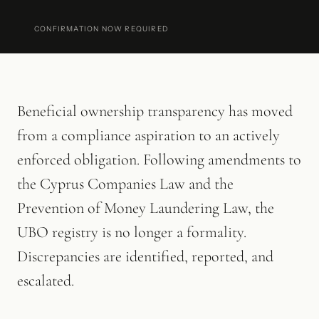
CONFIRMATION NOW REQUIRED
Beneficial ownership transparency has moved
from a compliance aspiration to an actively
enforced obligation. Following amendments to
the Cyprus Companies Law and the
Prevention of Money Laundering Law, the
UBO registry is no longer a formality.
Discrepancies are identified, reported, and
escalated.