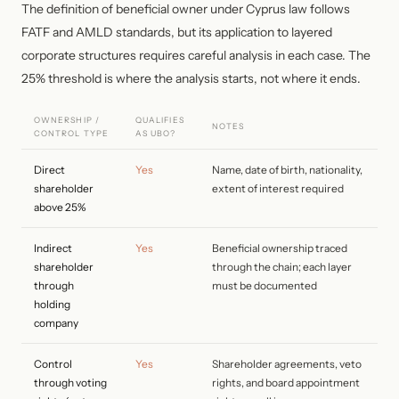
The definition of beneficial owner under Cyprus law follows
FATF and AMLD standards, but its application to layered
corporate structures requires careful analysis in each case. The
25% threshold is where the analysis starts, not where it ends.
OWNERSHIP /
QUALIFIES
NOTES
CONTROL TYPE
AS UBO?
Direct
Yes
Name, date of birth, nationality,
shareholder
extent of interest required
above 25%
Indirect
Yes
Beneficial ownership traced
shareholder
through the chain; each layer
through
must be documented
holding
company
Control
Yes
Shareholder agreements, veto
through voting
rights, and board appointment