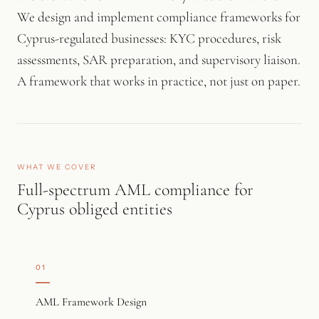
We design and implement compliance frameworks for
Cyprus-regulated businesses: KYC procedures, risk
assessments, SAR preparation, and supervisory liaison.
A framework that works in practice, not just on paper.
WHAT WE COVER
Full-spectrum AML compliance for
Cyprus obliged entities
01
AML Framework Design