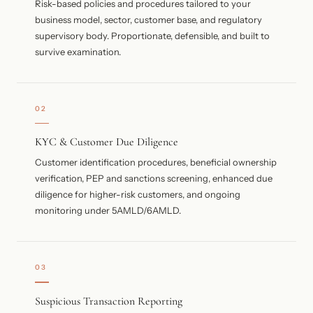
Risk-based policies and procedures tailored to your
business model, sector, customer base, and regulatory
supervisory body. Proportionate, defensible, and built to
survive examination.
02
KYC & Customer Due Diligence
Customer identification procedures, beneficial ownership
verification, PEP and sanctions screening, enhanced due
diligence for higher-risk customers, and ongoing
monitoring under 5AMLD/6AMLD.
03
Suspicious Transaction Reporting