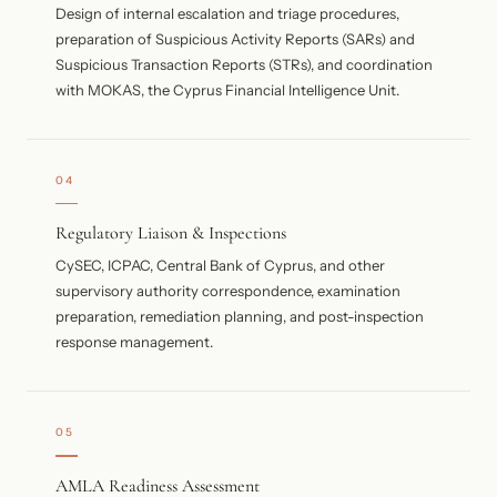
Design of internal escalation and triage procedures,
preparation of Suspicious Activity Reports (SARs) and
Suspicious Transaction Reports (STRs), and coordination
with MOKAS, the Cyprus Financial Intelligence Unit.
04
Regulatory Liaison & Inspections
CySEC, ICPAC, Central Bank of Cyprus, and other
supervisory authority correspondence, examination
preparation, remediation planning, and post-inspection
response management.
05
AMLA Readiness Assessment