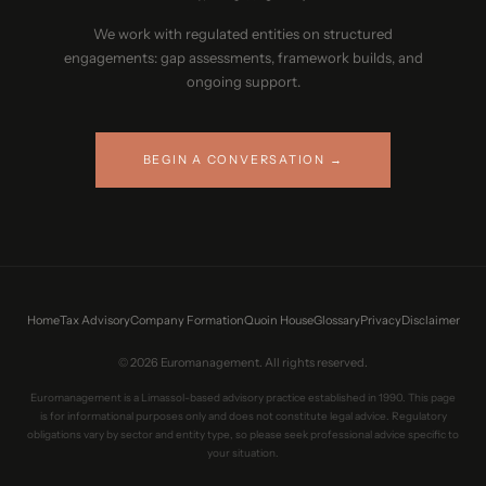
We work with regulated entities on structured
engagements: gap assessments, framework builds, and
ongoing support.
BEGIN A CONVERSATION →
Home
Tax Advisory
Company Formation
Quoin House
Glossary
Privacy
Disclaimer
© 2026 Euromanagement. All rights reserved.
Euromanagement is a Limassol-based advisory practice established in 1990. This page
is for informational purposes only and does not constitute legal advice. Regulatory
obligations vary by sector and entity type, so please seek professional advice specific to
your situation.