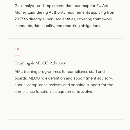
Gap analysis and implementation roadmap for EU Anti-
Money Laundering Authority requirements applying from
2027 to directly supervised entities, covering framework
standards, data quality, and reporting obligations.
06
Training & MLCO Advisory
AML training programmes for compliance staff and
boards, MLCO role definition and appointment advisory,
annual compliance reviews, and ongoing support for the
compliance function as requirements evolve.