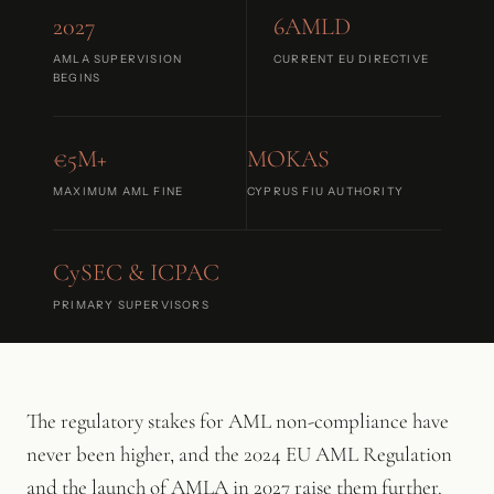
2027
6AMLD
AMLA SUPERVISION
CURRENT EU DIRECTIVE
BEGINS
€5M+
MOKAS
MAXIMUM AML FINE
CYPRUS FIU AUTHORITY
CySEC & ICPAC
PRIMARY SUPERVISORS
The regulatory stakes for AML non-compliance have
never been higher, and the 2024 EU AML Regulation
and the launch of AMLA in 2027 raise them further.