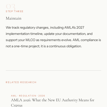
03
STEP THREE
Maintain
We track regulatory changes, including AMLA's 2027
implementation timeline, update your documentation, and
support your MLCO as requirements evolve. AML compliance is
not a one-time project; it is a continuous obligation.
RELATED RESEARCH
AML · REGULATION · 2026
AMLA 2026: What the New EU Authority Means for
Cyprus