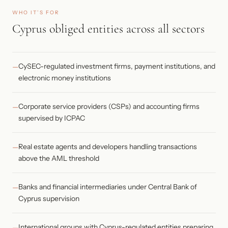
WHO IT’S FOR
Cyprus obliged entities across all sectors
CySEC-regulated investment firms, payment institutions, and
electronic money institutions
Corporate service providers (CSPs) and accounting firms
supervised by ICPAC
Real estate agents and developers handling transactions
above the AML threshold
Banks and financial intermediaries under Central Bank of
Cyprus supervision
International groups with Cyprus-regulated entities preparing