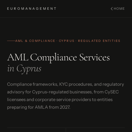
EUROMANAGEMENT
HOME
AML & COMPLIANCE · CYPRUS · REGULATED ENTITIES
AML Compliance Services
in Cyprus
Compliance frameworks, KYC procedures, and regulatory
advisory for Cyprus-regulated businesses, from CySEC
licensees and corporate service providers to entities
preparing for AMLA from 2027.