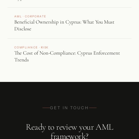
AML · CORPORATE
Beneficial Ownership in Cyprus: What You Must
Disclose
COMPLIANCE · RISK
The Cost of Non-Compliance: Cyprus Enforcement
Trends
GET IN TOUCH
Ready to review your AML
framework?