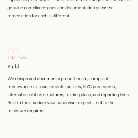
genuine compliance gaps and documentation gaps: the
remediation for each is different.
02
STEP TWO
Build
We design and document a proportionate, compliant
framework: risk assessments, policies, KYC procedures,
internal escalation structures, training plans, and reporting lines.
Built to the standard your supervisor expects, not to the
minimum required.