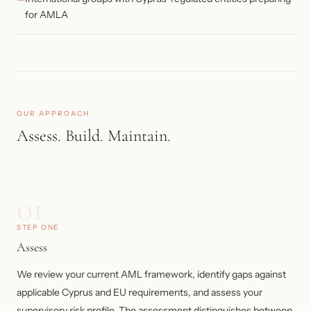
for AMLA
OUR APPROACH
Assess. Build. Maintain.
01
STEP ONE
Assess
We review your current AML framework, identify gaps against
applicable Cyprus and EU requirements, and assess your
supervisory risk profile. The assessment distinguishes between