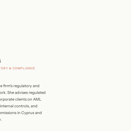
i
TORY & COMPLIANCE
e firm's regulatory and
rk. She advises regulated
corporate clients on AML
nternal controls, and
bmissions in Cyprus and
.
s a chartered accountant with