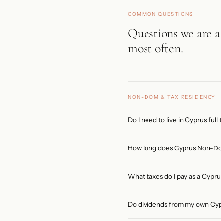
COMMON QUESTIONS
Questions we are 
most often.
NON-DOM & TAX RESIDENCY
Do I need to live in Cyprus ful
No. The minimum is 60 days phy
How long does Cyprus Non-Dom 
183 days in any other single c
direct a company in Cyprus. Ful
Non-Dom status lasts 17 consec
What taxes do I pay as a Cyp
individuals whose domicile of o
giving a potential total of 27 
You are fully exempt from Spec
Do dividends from my own Cy
(General Healthcare System) co
to EUR 22,000, 20% on EUR 22,