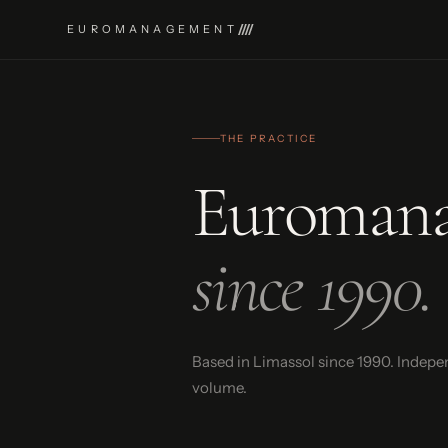
EUROMANAGEMENT
THE PRACTICE
Euroman
since 1990.
Based in Limassol since 1990. Indepe
volume.