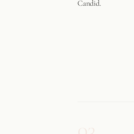
Candid.
03