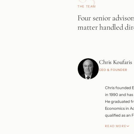
THE TEAM
Four senior advisor
matter handled dire
Chris Koufaris
CEO & FOUNDER
Chris founded 
in 1990 and has 
He graduated f
Economics in A
qualified as an
His earlier care
READ MORE
in London and 