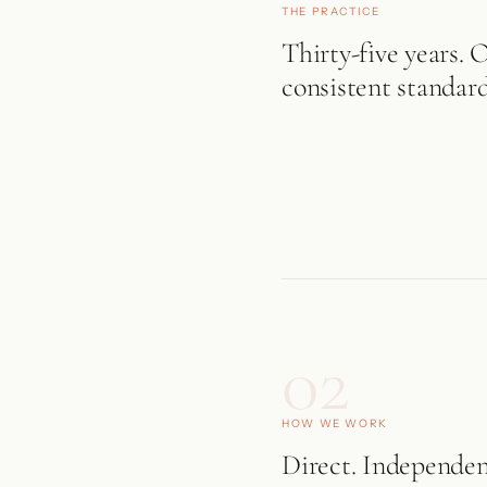
THE PRACTICE
Thirty-five years. 
consistent standard
02
HOW WE WORK
Direct. Independen