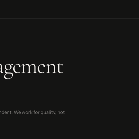
agement
ndent. We work for quality, not