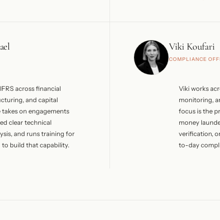
ide senior positions across
PwC in Limass
ent, and private
hospitality, a
e served as President of
before joinin
to 2008 and is currently
holds CAMS a
ael
Viki Koufari
e Board at Lordos Hotels PLC.
and is a certi
COMPLIANCE OFF
romanagement centres on
and she has 
uring, strategic advisory,
Cyprus College
nt matters.
freelance Inve
IFRS across financial
Viki works ac
Public Audit 
ucturing, and capital
monitoring, a
ICPAC Compli
e takes on engagements
focus is the p
ed clear technical
money launde
sis, and runs training for
verification,
to build that capability.
to-day compli