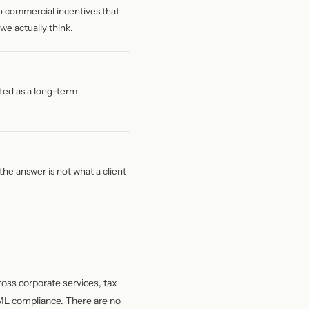
, no commercial incentives that
we actually think.
ated as a long-term
he answer is not what a client
ross corporate services, tax
AML compliance. There are no