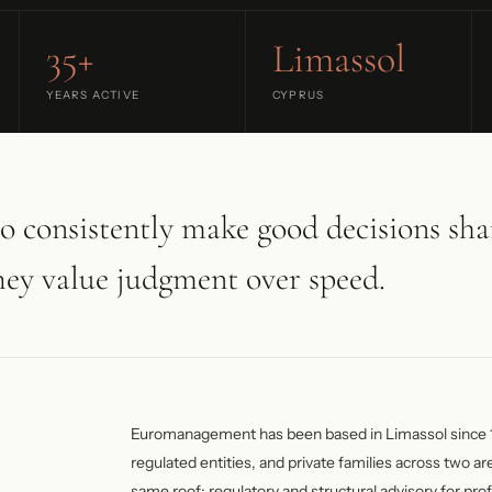
35+
Limassol
YEARS ACTIVE
CYPRUS
o consistently make good decisions sha
hey value judgment over speed.
Euromanagement has been based in Limassol since 
regulated entities, and private families across two are
same roof: regulatory and structural advisory for prof