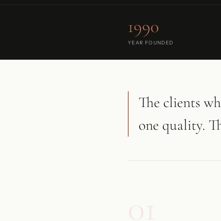
1990
YEAR FOUNDED
The clients wh
one quality. T
01