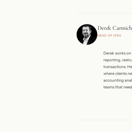
Systems, alongs
public, governm
organisations. H
CIBA from 2003 
Derek Carmich
President of th
HEAD OF IFRS
His work at Eu
corporate struct
and private clie
Derek works on 
reporting, restr
transactions. H
where clients ne
accounting analy
teams that need 