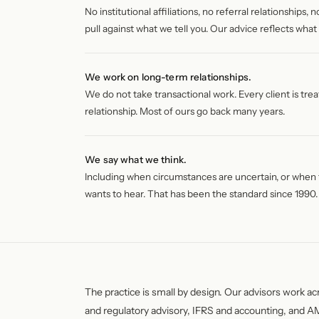
No institutional affiliations, no referral relationships
pull against what we tell you. Our advice reflects what 
We work on long-term relationships.
We do not take transactional work. Every client is tre
relationship. Most of ours go back many years.
We say what we think.
Including when circumstances are uncertain, or when t
wants to hear. That has been the standard since 1990.
The practice is small by design. Our advisors work ac
and regulatory advisory, IFRS and accounting, and 