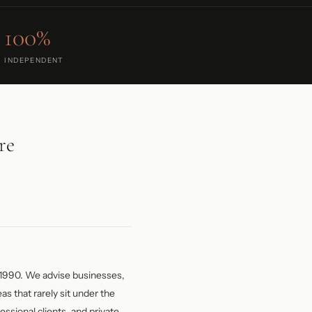
100%
INDEPENDENT
re
1990. We advise businesses,
as that rarely sit under the
essional clients, and private