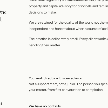
property and capital advisory for principals and famil
One
decisions to make.
.
We are retained for the quality of the work, not the 
independent and honest about when a course of acti
The practice is deliberately small. Every client works
handling their matter.
You work directly with your advisor.
Not a support team, not a junior. The person you spea
your matter, from first conversation to completion.
t.
We have no conflicts.