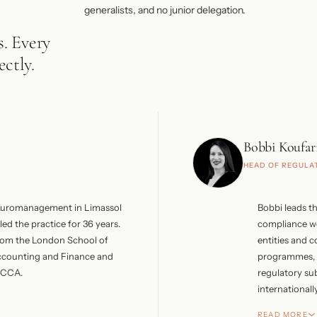
generalists, and no junior delegation.
s. Every
ctly.
Bobbi Koufar
HEAD OF REGULA
Euromanagement in Limassol
Bobbi leads th
led the practice for 36 years.
compliance wo
rom the London School of
entities and 
ccounting and Finance and
programmes, i
 FCCA.
regulatory su
internationally
er included Arthur Andersen
Managing Director of Kardex
She trained a
READ MORE