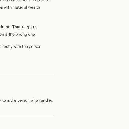
ies with material wealth
volume. That keeps us
on is the wrong one.
 directly with the person
k to is the person who handles